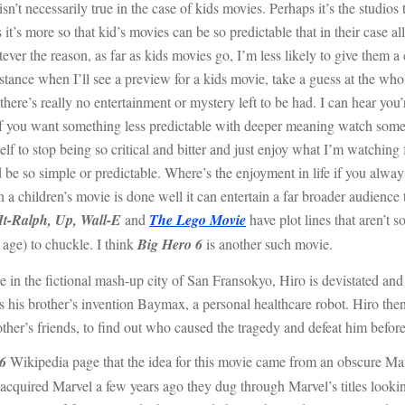
sn’t necessarily true in the case of kids movies. Perhaps it’s the studios t
t’s more so that kid’s movies can be so predictable that in their case al
ver the reason, as far as kids movies go, I’m less likely to give them a c
ance when I’ll see a preview for a kids movie, take a guess at the who
 there’s really no entertainment or mystery left to be had. I can hear y
 If you want something less predictable with deeper meaning watch some
 to stop being so critical and bitter and just enjoy what I’m watching fo
d be so simple or predictable. Where’s the enjoyment in life if you alwa
children’s movie is done well it can entertain a far broader audience th
It-Ralph, Up, Wall-E
and
The Lego Movie
have plot lines that aren’t s
 age) to chuckle. I think
Big Hero 6
is another such movie.
fictional mash-up city of San Fransokyo, Hiro is devistated and w
his brother’s invention Baymax, a personal healthcare robot. Hiro then
her’s friends, to find out who caused the tragedy and defeat him before i
6
Wikipedia page that the idea for this movie came from an obscure M
cquired Marvel a few years ago they dug through Marvel’s titles lookin