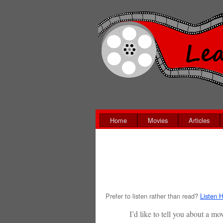
Home
Movies
Articles
Prefer to listen rather than read?
Listen H
I’d like to tell you about a 