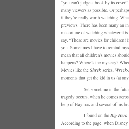
“you can’t judge a book by its cover” i
many viewers as possible. Or perhaps i
if they’re really worth watching. Whate
previews. There has been many an inst
misfortune of watching whatever it is
say, “These are movies for children!
you. Sometimes I have to remind myself
mean that all children’s movies shoul
happens? Where’s the mystery? When a 
Movies like the
Shrek
series,
Wreck-
moments that get the kid in us (at any
Set sometime in the future in the 
tragedy occurs, when he comes across 
help of Baymax and several of his brot
I found on the
Big Hero 
According to the page, when Disney a