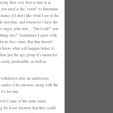
rying their very best to lure in as
l you need is the “cover” to determine
hance if I don’t like what I see in the
le storyline, and whenever I have the
ou’re angry yells now…”but Leah!” you
thing else!” Sometimes I agree with
r its face value. But that doesn’t
ys know what will happen before it
an just the age group it’s meant for.
o easily predictable, as well as
ithdrawn after an unforeseen
 makes it his mission, along with the
t’s too late.
arvel Comic of the same name.
g for lesser knowns that they could