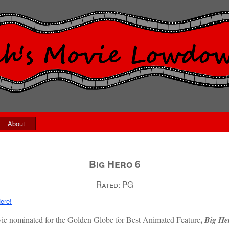
About
Big Hero 6
Rated:
PG
ere!
,
movie nominated for the Golden Globe for Best Animated Feature
Big He