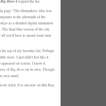
t
Big Hero 6
topped the list.
edia page “The filmmakers' idea was
igrants in the aftermath of the
okyo as a detailed digital simulation
 The final film version of the city
t all you’d have to spend some time
 the top of my favorites list. Perhaps
le more. I just didn’t feel like it
s) appeared on screen. I know it
story of
Big Hero
on its own. Though
your own mind.
cott Adsit. It is out now on Blu Ray,