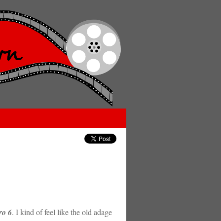
ro 6
. I kind of feel like the old adage