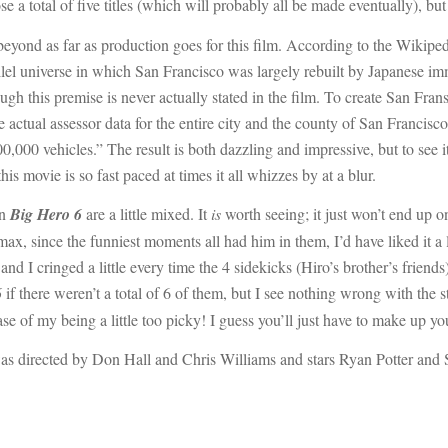
 a total of five titles (which will probably all be made eventually), bu
eyond as far as production goes for this film. According to the Wikip
llel universe in which San Francisco was largely rebuilt by Japanese imm
gh this premise is never actually stated in the film. To create San Frans
 actual assessor data for the entire city and the county of San Francisco.
0,000 vehicles.” The result is both dazzling and impressive, but to see i
is movie is so fast paced at times it all whizzes by at a blur.
on
Big Hero 6
are a little mixed. It
is
worth seeing; it just won’t end up on
x, since the funniest moments all had him in them, I’d have liked it a litt
and I cringed a little every time the 4 sidekicks (Hiro’s brother’s friend
6
if there weren’t a total of 6 of them, but I see nothing wrong with the 
ase of my being a little too picky! I guess you’ll just have to make up 
as directed by Don Hall and Chris Williams and stars Ryan Potter and S