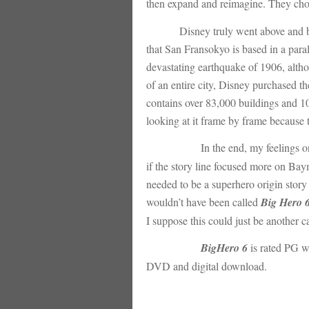
then expand and reimagine. They chose
Disney truly went above and b
that San Fransokyo is based in a para
devastating earthquake of 1906, althou
of an entire city, Disney purchased the
contains over 83,000 buildings and 10
looking at it frame by frame because th
In the end, my feelings 
if the story line focused more on Bayma
needed to be a superhero origin story 
wouldn’t have been called
Big Hero 
I suppose this could just be another c
BigHero 6
is rated PG w
DVD and digital download.