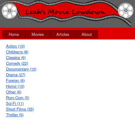
Home
Movies
Articles
About
Action (10)
Children's (8)
Classics (6)
Comedy (22)
Documentary (10)
Drama (27)
Foreign (6)
Horror (10)
Other (6)
Rom-Com (5)
Sci-Fi (11)
Short Films (35)
Thriller (5)