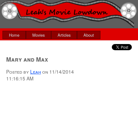
Home
Movies
Articles
About
Mary and Max
Posted by
Leah
on
11/14/2014
11:16:15 AM